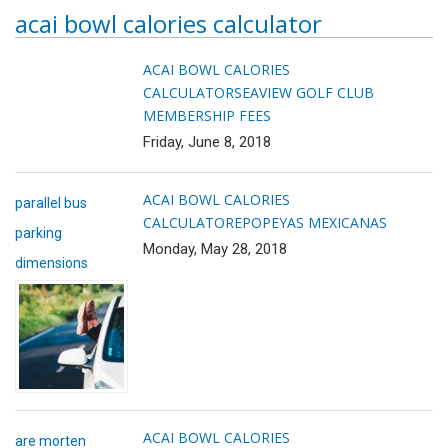
acai bowl calories calculator
ACAI BOWL CALORIES
CALCULATOR
SEAVIEW GOLF CLUB
MEMBERSHIP FEES
Friday, June 8, 2018
ACAI BOWL CALORIES
parallel bus
CALCULATOR
EPOPEYAS MEXICANAS
parking
Monday, May 28, 2018
dimensions
ACAI BOWL CALORIES
are morten