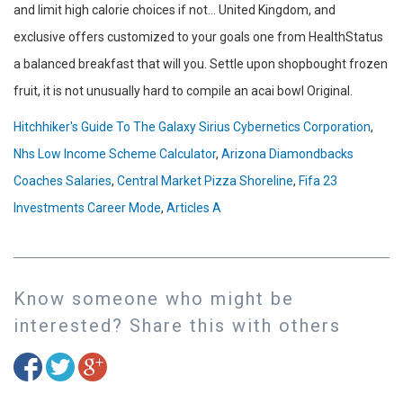
Hitchhiker's Guide To The Galaxy Sirius Cybernetics Corporation
,
Nhs Low Income Scheme Calculator
,
Arizona Diamondbacks
Coaches Salaries
,
Central Market Pizza Shoreline
,
Fifa 23
Investments Career Mode
,
Articles A
Know someone who might be
interested? Share this with others