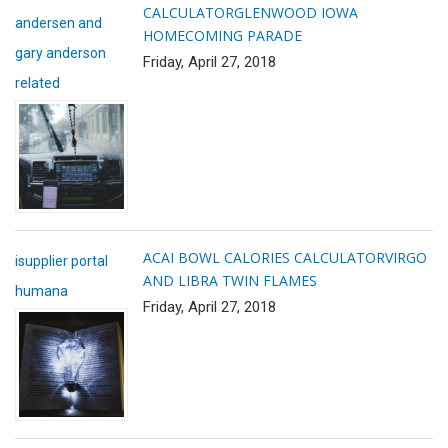
CALCULATOR
GLENWOOD IOWA
andersen and
HOMECOMING PARADE
gary anderson
Friday, April 27, 2018
related
ACAI BOWL CALORIES CALCULATOR
VIRGO
isupplier portal
AND LIBRA TWIN FLAMES
humana
Friday, April 27, 2018