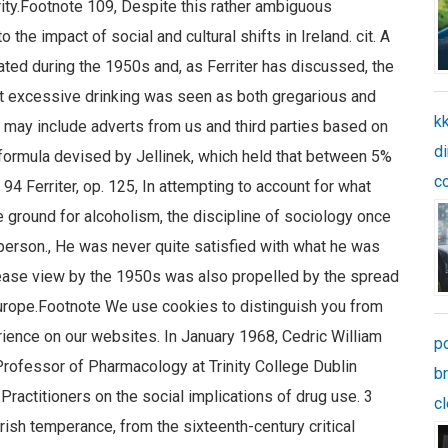
kk
di
c
p
b
c