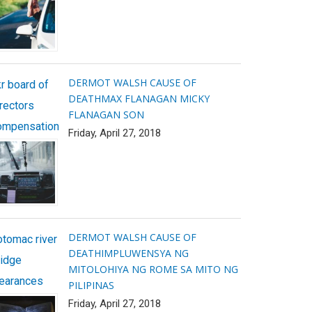
DERMOT WALSH CAUSE OF
r board of
DEATH
MAX FLANAGAN MICKY
rectors
FLANAGAN SON
ompensation
Friday, April 27, 2018
DERMOT WALSH CAUSE OF
otomac river
DEATH
IMPLUWENSYA NG
ridge
MITOLOHIYA NG ROME SA MITO NG
learances
PILIPINAS
Friday, April 27, 2018