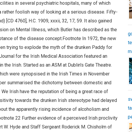
g
t
m
s
ta
p