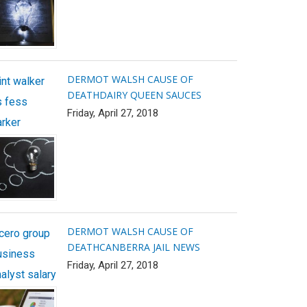
DERMOT WALSH CAUSE OF
int walker
DEATH
DAIRY QUEEN SAUCES
s fess
Friday, April 27, 2018
arker
DERMOT WALSH CAUSE OF
icero group
DEATH
CANBERRA JAIL NEWS
usiness
Friday, April 27, 2018
alyst salary