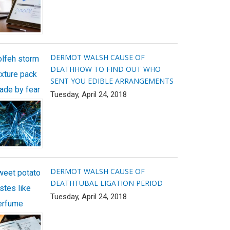
DERMOT WALSH CAUSE OF
olfeh storm
DEATH
HOW TO FIND OUT WHO
exture pack
SENT YOU EDIBLE ARRANGEMENTS
ade by fear
Tuesday, April 24, 2018
DERMOT WALSH CAUSE OF
weet potato
DEATH
TUBAL LIGATION PERIOD
stes like
Tuesday, April 24, 2018
erfume