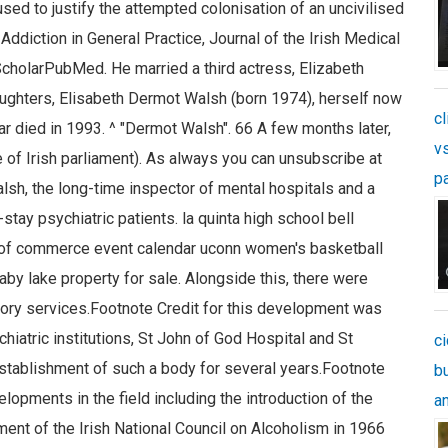
cl
v
p
c
b
an