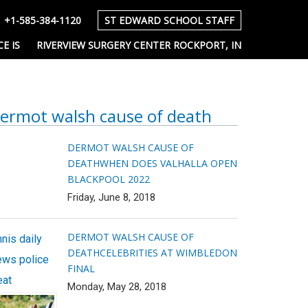
+1-585-384-1120
ST EDWARD SCHOOL STAFF
E IS
RIVERVIEW SURGERY CENTER ROCKPORT, IN
ermot walsh cause of death
DERMOT WALSH CAUSE OF
DEATH
WHEN DOES VALHALLA OPEN
BLACKPOOL 2022
Friday, June 8, 2018
DERMOT WALSH CAUSE OF
nis daily
DEATH
CELEBRITIES AT WIMBLEDON
ews police
FINAL
eat
Monday, May 28, 2018