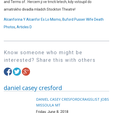
Alcanforina Y Alcanfor Es Lo Mismo
,
Buford Pusser Wife Death
Photos
,
Articles D
Know someone who might be
interested? Share this with others
daniel casey cresford
DANIEL CASEY CRESFORD
CRAIGSLIST JOBS
MISSOULA MT
Friday, June 8, 2018