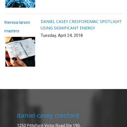
DANIEL CASEY CRESFORD
MAC SPOTLIGHT
theresa larson
USING SIGNIFICANT ENERGY
masters
Tuesday, April 24, 2018
daniel casey cresford
1250 Pittsford-Victor Road Ste 190,