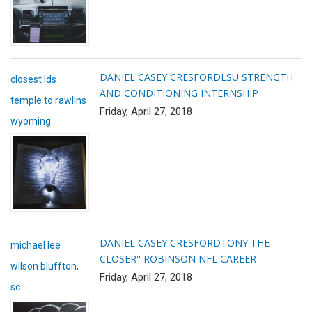
DANIEL CASEY CRESFORD
LSU STRENGTH
closest lds
AND CONDITIONING INTERNSHIP
temple to rawlins
Friday, April 27, 2018
wyoming
DANIEL CASEY CRESFORD
TONY THE
michael lee
CLOSER'' ROBINSON NFL CAREER
wilson bluffton,
Friday, April 27, 2018
sc