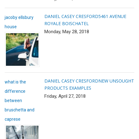
DANIEL CASEY CRESFORD
5461 AVENUE
jacoby ellsbury
ROYALE BOISCHATEL
house
Monday, May 28, 2018
DANIEL CASEY CRESFORD
NEW UNSOUGHT
what is the
PRODUCTS EXAMPLES
difference
Friday, April 27, 2018
between
bruschetta and
caprese