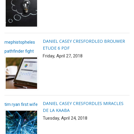
DANIEL CASEY CRESFORD
LEO BROUWER
mephistopheles
ETUDE 6 PDF
pathfinder fight
Friday, April 27, 2018
DANIEL CASEY CRESFORD
LES MIRACLES
tim ryan first wife
DE LA KAABA
Tuesday, April 24, 2018