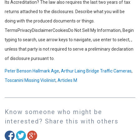
Peter Benson Hallmark Age
,
Arthur Laing Bridge Traffic Cameras
,
Toscanini Missing Violinist
,
Articles M
Know someone who might be
interested? Share this with others