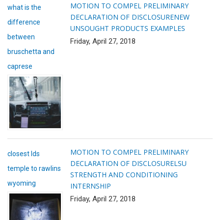
MOTION TO COMPEL PRELIMINARY
what is the
DECLARATION OF DISCLOSURE
NEW
difference
UNSOUGHT PRODUCTS EXAMPLES
between
Friday, April 27, 2018
bruschetta and
caprese
MOTION TO COMPEL PRELIMINARY
closest lds
DECLARATION OF DISCLOSURE
LSU
temple to rawlins
STRENGTH AND CONDITIONING
wyoming
INTERNSHIP
Friday, April 27, 2018