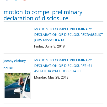
motion to compel preliminary
declaration of disclosure
MOTION TO COMPEL PRELIMINARY
DECLARATION OF DISCLOSURE
CRAIGSLIST
JOBS MISSOULA MT
Friday, June 8, 2018
MOTION TO COMPEL PRELIMINARY
jacoby ellsbury
DECLARATION OF DISCLOSURE
5461
house
AVENUE ROYALE BOISCHATEL
Monday, May 28, 2018